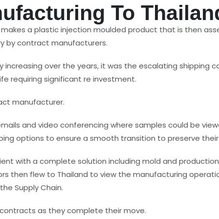
ufacturing To Thailan
d makes a plastic injection moulded product that is then a
ry by contract manufacturers.
y increasing over the years, it was the escalating shipping
fe requiring significant re investment.
act manufacturer.
emails and video conferencing where samples could be view
ng options to ensure a smooth transition to preserve their 
ient with a complete solution including mold and productio
s then flew to Thailand to view the manufacturing operati
 the Supply Chain.
 contracts as they complete their move.