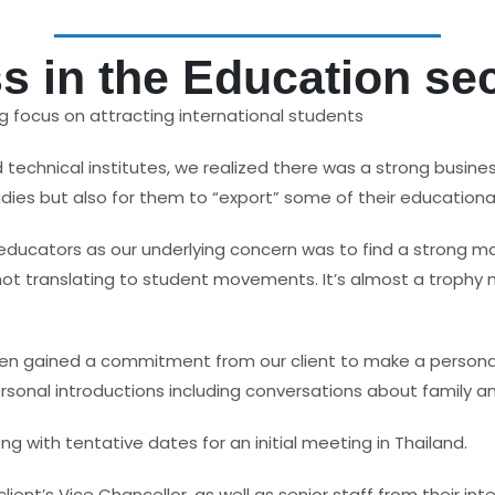
 in the Education se
ng focus on attracting international students
d technical institutes, we realized there was a strong busines
es but also for them to “export” some of their educational
 educators as our underlying concern was to find a strong m
s not translating to student movements. It’s almost a troph
 gained a commitment from our client to make a personal visi
personal introductions including conversations about family a
ng with tentative dates for an initial meeting in Thailand.
ent’s Vice Chancellor, as well as senior staff from their in