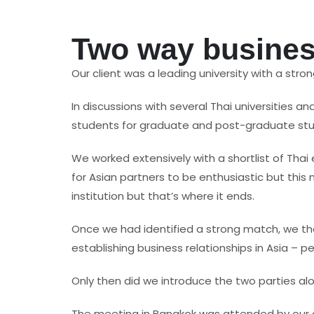
Two way business
Our client was a leading university with a stro
In discussions with several Thai universities an
students for graduate and post-graduate studi
We worked extensively with a shortlist of Thai
for Asian partners to be enthusiastic but thi
institution but that’s where it ends.
Once we had identified a strong match, we then
establishing business relationships in Asia – 
Only then did we introduce the two parties alo
The meeting in Bangkok was attended by our cli