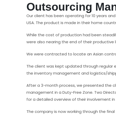
Outsourcing Man
Our client has been operating for 10 years an
USA. The product is made in their home count
While the cost of production had been steadil
were also nearing the end of their productive li
We were contracted to locate an Asian contr
The client was kept updated through regular 
the inventory management and logistics/shippi
After a 3-month process, we presented the cl
management in a Duty-Free Zone. Two Director
for a detailed overview of their involvement in
The company is now working through the final