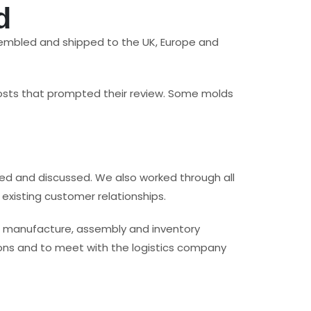
d
ssembled and shipped to the UK, Europe and
 costs that prompted their review. Some molds
ed and discussed. We also worked through all
existing customer relationships.
n manufacture, assembly and inventory
ons and to meet with the logistics company