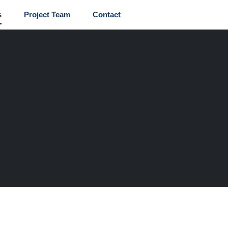
s
Project Team
Contact