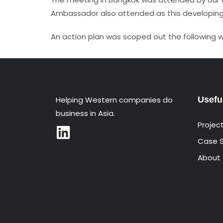
Ambassador also attended as this developing r
An action plan was scoped out the following 
Helping Western companies do
Usefu
business in Asia.
Projec
Case S
About