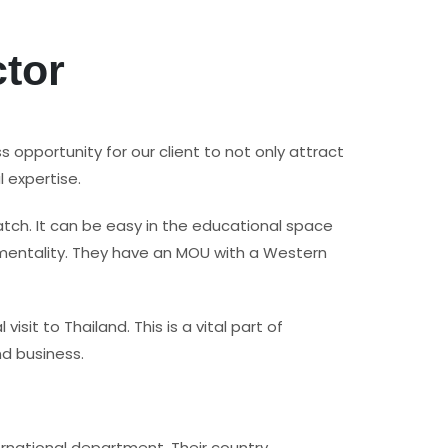
ctor
s opportunity for our client to not only attract
 expertise.
atch. It can be easy in the educational space
y mentality. They have an MOU with a Western
t to Thailand. This is a vital part of
nd business.
ternational department. Their country