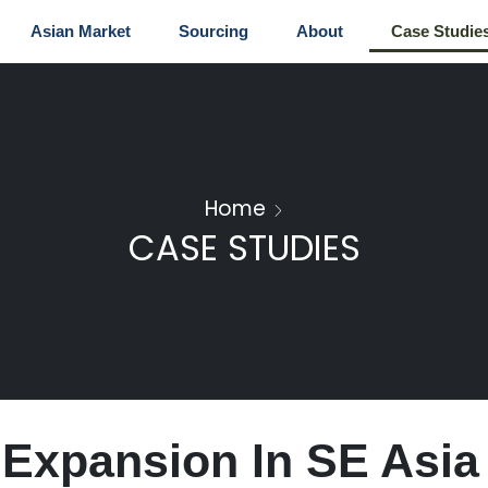
Asian Market
Sourcing
About
Case Studie
Home
CASE STUDIES
 Expansion In SE Asia