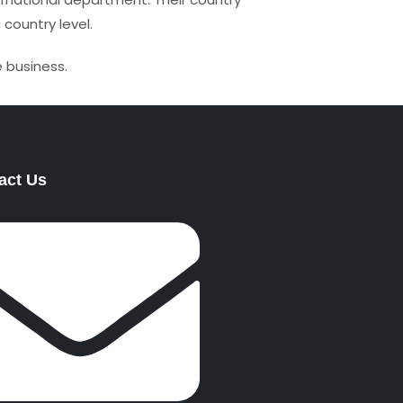
 country level.
 business.
act Us