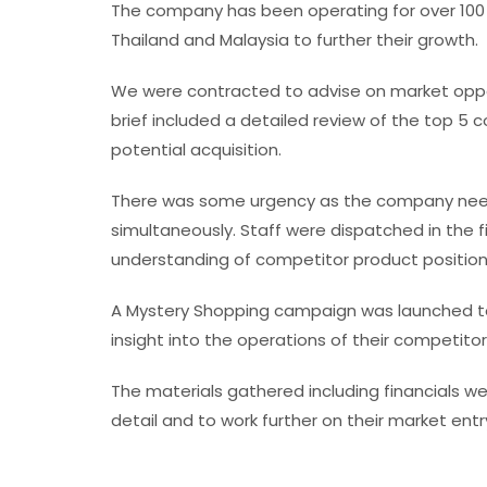
The company has been operating for over 100 
Thailand and Malaysia to further their growth.
We were contracted to advise on market opport
brief included a detailed review of the top 5 c
potential acquisition.
There was some urgency as the company neede
simultaneously. Staff were dispatched in the f
understanding of competitor product position
A Mystery Shopping campaign was launched to
insight into the operations of their competitor
The materials gathered including financials wer
detail and to work further on their market entr