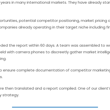
years in many international markets. They have already star
unities, potential competitor positioning, market pricing a
ompanies already operating in their target niche including fi
d the report within 60 days. A team was assembled to work
ield with camera phones to discreetly gather market intellig
ing.
 ensure complete documentation of competitor marketing co
s.
e then translated and a report compiled. One of our client’s 
y strategy.