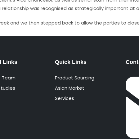
elationship was recognised as strategically important at a
week and we then stepped back to allow the parties to close
l Links
Quick Links
Cont
t Team
Product Sourcing
tudies
Asian Market
Services