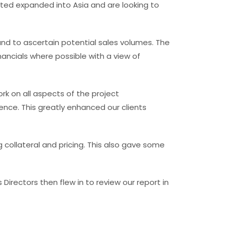
ted expanded into Asia and are looking to
nd to ascertain potential sales volumes. The
nancials where possible with a view of
 on all aspects of the project
ence. This greatly enhanced our clients
llateral and pricing. This also gave some
Directors then flew in to review our report in