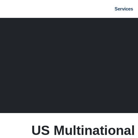
Services
US Multinational