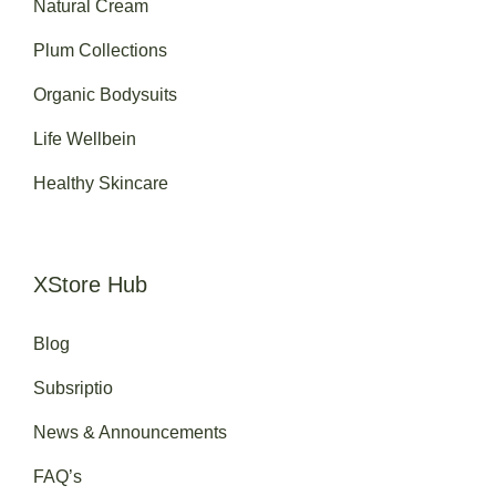
Natural Cream
Plum Collections
Organic Bodysuits
Life Wellbein
Healthy Skincare
XStore Hub
Blog
Subsriptio
News & Announcements
FAQ’s