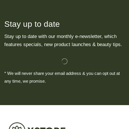
Stay up to date
Stay up to date with our monthly e-newsletter, which
features specials, new product launches & beauty tips.
* We will never share your email address & you can opt out at
any time, we promise.