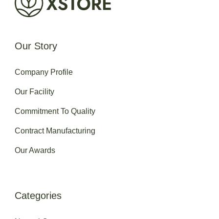
Our Story
Company Profile
Our Facility
Commitment To Quality
Contract Manufacturing
Our Awards
Categories