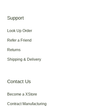
Support
Look Up Order
Refer a Friend
Returns
Shipping & Delivery
Contact Us
Become a XStore
Contract Manufacturing