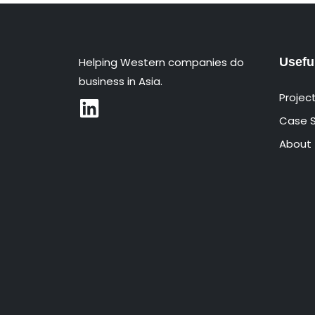
Helping Western companies do
Usefu
business in Asia.
Projec
Case S
About