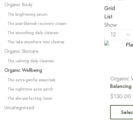
Organic Body
Grid
The brightening serum
List
The post-blemish recovery cream
Show
The smoothing daily cleanser
The take-anywhere mini cleanse
Organic Skincare
The calming daily cleanser
Organic Wellbeing
Organic 
The extra-gentle essentials
Balancing
The nighttime acne patch
$
130.00
The skin-perfecting toner
Uncategorized
Selec