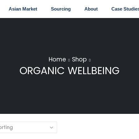
Asian Market
Sourcing
About
Case Studie
Home
Shop
ORGANIC WELLBEING