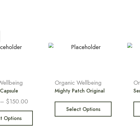
Wellbeing
Organic Wellbeing
Or
 Capsule
Mighty Patch Original
Sen
–
$
150.00
Select Options
t Options