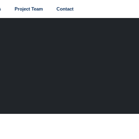
s
Project Team
Contact