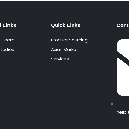
l Links
Quick Links
Cont
t Team
Product Sourcing
tudies
Asian Market
Services
hello