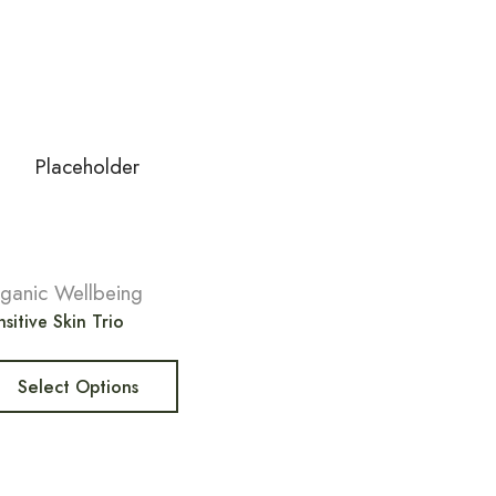
ganic Wellbeing
sitive Skin Trio
Select Options