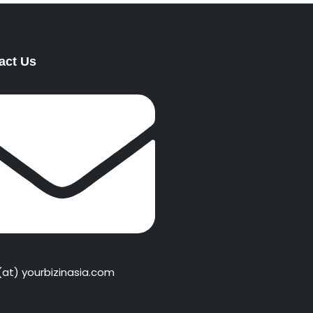
act Us
 (at) yourbizinasia.com