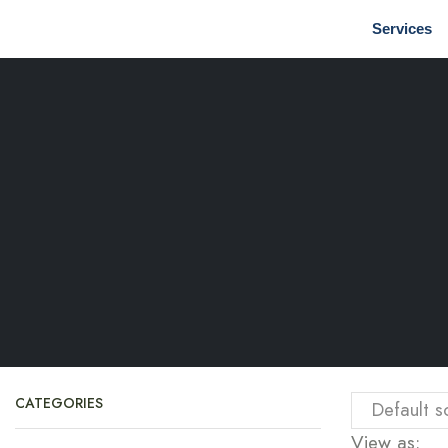
Services
CATEGORIES
View as: