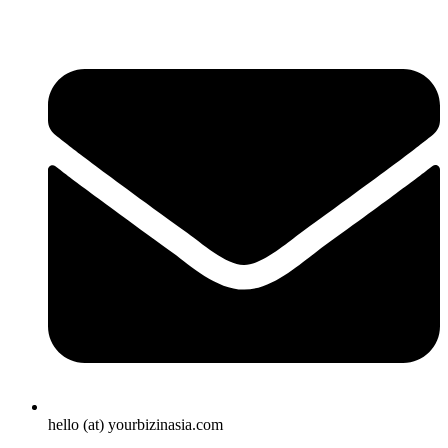
hello (at) yourbizinasia.com