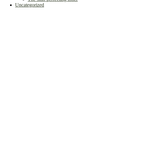
Uncategorized