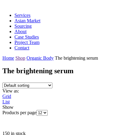
Services
Asian Market
Sourcing
About
Case Studies
Project Team
Contact
Home
Shop
Organic Body
The brightening serum
The brightening serum
View as:
Grid
List
Show
Products per page
150 in stock