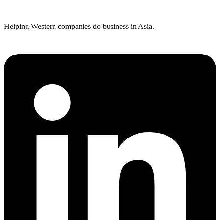
Helping Western companies do business in Asia.