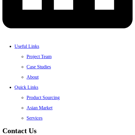
Useful Links
Project Team
Case Studies
About
Quick Links
Product Sourcing
Asian Market
Services
Contact Us