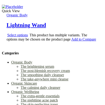
Quick View
Organic Body
Lightning Wand
Select options
This product has multiple variants. The
options may be chosen on the product page
Add to Compare
Categories
Organic Body
The brightening serum
The post-blemish recovery cream
The smoothing daily cleanser
The take-anywhere mini cleanse
Organic Skincare
The calming daily cleanser
Organic Wellbeing
The extra-gentle essentials
The nighttime acne patch
The skin-perfecting toner