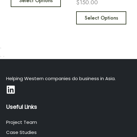
Select Options
$
150.00
Select Options
Helping Western companies do business in Asia.
Useful Links
Project Team
Case Studies