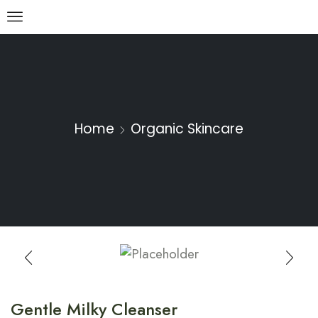
Home
Organic Skincare
Gentle Milky Cleanser