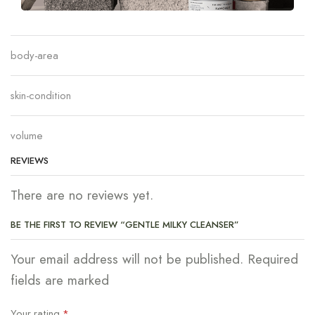
body-area
skin-condition
volume
REVIEWS
There are no reviews yet.
BE THE FIRST TO REVIEW “GENTLE MILKY CLEANSER”
Your email address will not be published. Required
fields are marked
Your rating
*