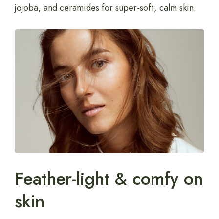
jojoba, and ceramides for super-soft, calm skin.
Feather-light & comfy on
skin