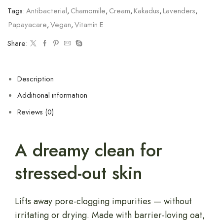
Tags:
Antibacterial
,
Chamomile
,
Cream
,
Kakadus
,
Lavenders
,
Papayacare
,
Vegan
,
Vitamin E
Share:
Description
Additional information
Reviews (0)
A dreamy clean for
stressed-out skin
Lifts away pore-clogging impurities — without
irritating or drying. Made with barrier-loving oat,