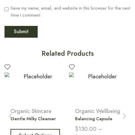
Save my name, email, and website in this browser for the next
time I comment.
Related Products
Organic Skincare
Organic Wellbeing
Gentle Milky Cleanser
Balancing Capsule
$
130.00
–