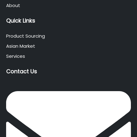
About
Quick Links
Product Sourcing
Asian Market
Services
Contact Us