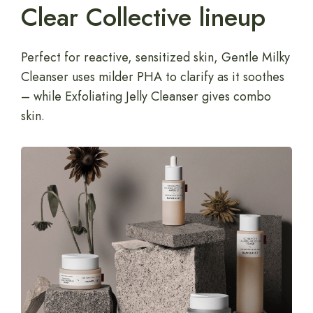
Clear Collective lineup
Perfect for reactive, sensitized skin, Gentle Milky
Cleanser uses milder PHA to clarify as it soothes
– while Exfoliating Jelly Cleanser gives combo
skin.