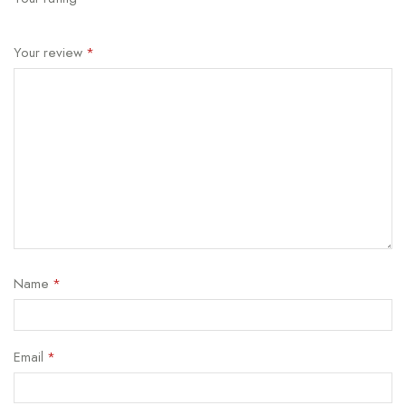
Your review
*
Name
*
Email
*