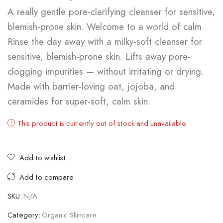
A really gentle pore-clarifying cleanser for sensitive,
blemish-prone skin. Welcome to a world of calm.
Rinse the day away with a milky-soft cleanser for
sensitive, blemish-prone skin. Lifts away pore-
clogging impurities — without irritating or drying.
Made with barrier-loving oat, jojoba, and
ceramides for super-soft, calm skin.
This product is currently out of stock and unavailable.
Add to wishlist
Add to compare
SKU:
N/A
Category:
Organic Skincare