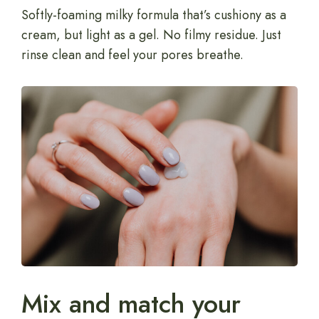
Softly-foaming milky formula that’s cushiony as a
cream, but light as a gel. No filmy residue. Just
rinse clean and feel your pores breathe.
Mix and match your